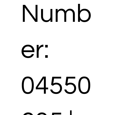
Numb
er:
04550