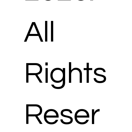
All
Rights
Reser