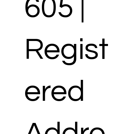
605 |
Regist
ered
Addre