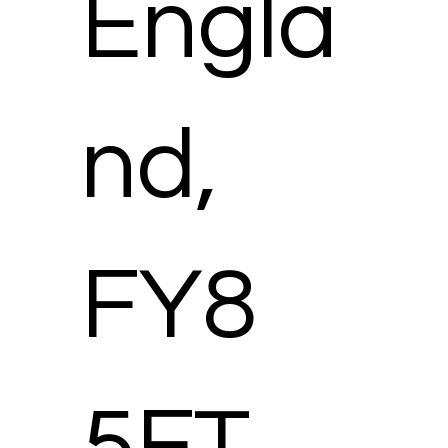
Engla
nd,
FY8
5FT