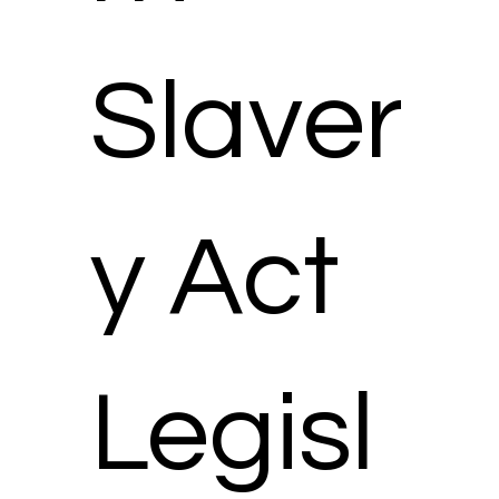
Slaver
y Act
Legisl