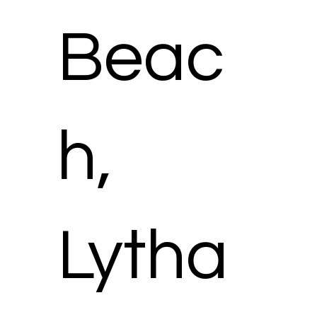
Beac
h,
Lytha