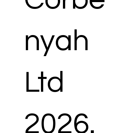
(and confirm that the other person has
agreed) to our processing such
information in the manner set out in these
provisions.
nyah
Ltd
2026.