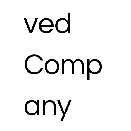
ved
Comp
any