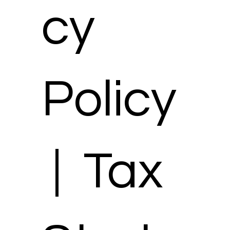
cy
Policy
| Tax