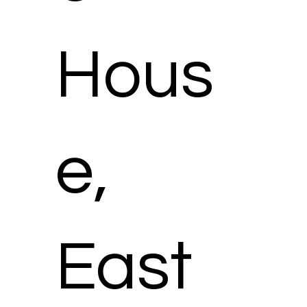
Hous
e,
East