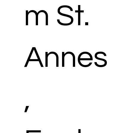
m St.
Annes
,