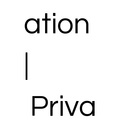
ation
|
Priva