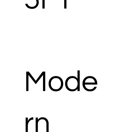
Mode
rn