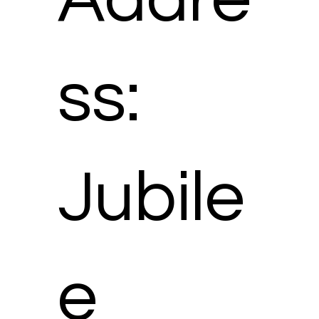
ss:
Jubile
e