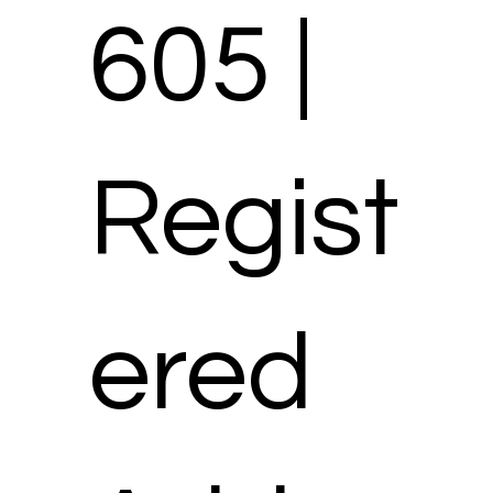
605 |
Regist
ered