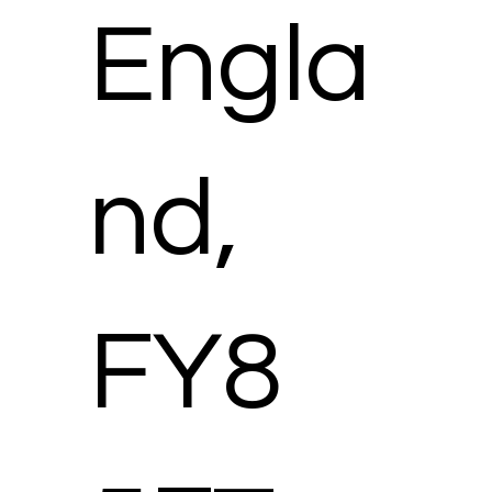
Engla
nd,
FY8