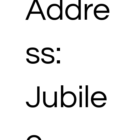
Addre
ss:
Jubile