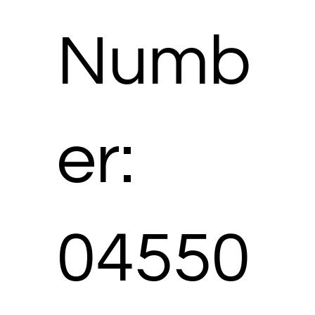
Numb
er:
04550