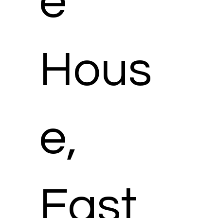
e
Hous
e,
East