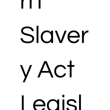
rn
Slaver
y Act
Legisl