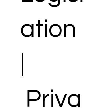
ation
|
Priva