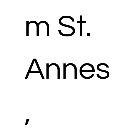
m St.
Annes
,