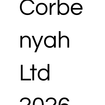
Corbe
nyah
Ltd