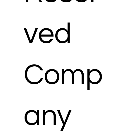
ved
Comp
any