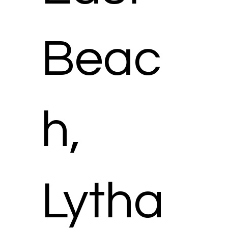
Beac
h,
Lytha