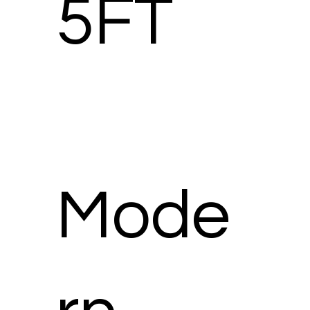
5FT
Mode