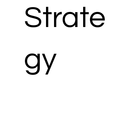
Strate
gy