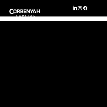
WHAT
LEISU
WE
RE