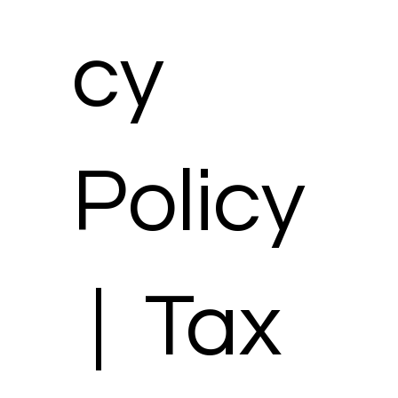
cy
Policy
| Tax