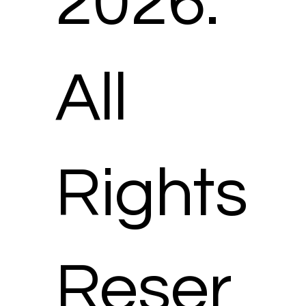
2026.
All
Rights
Reser