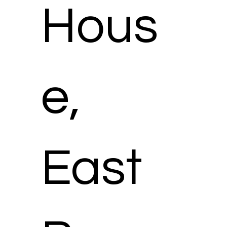
Hous
e,
East