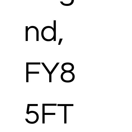
nd,
FY8
5FT