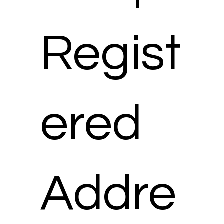
Regist
ered
Addre