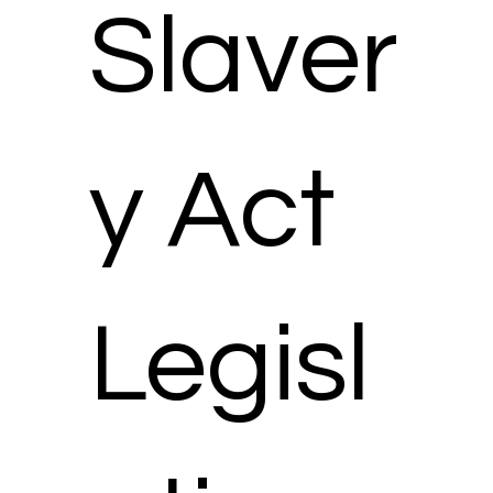
Slaver
y Act
Legisl