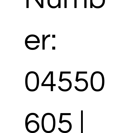
er:
04550
605 |