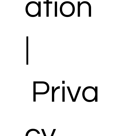
ation
|
Priva
cy