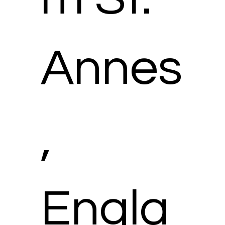
Annes
,
Engla