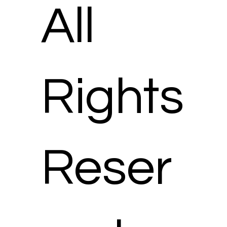
All
Rights
Reser