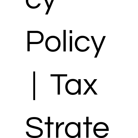
Policy
| Tax
Strate