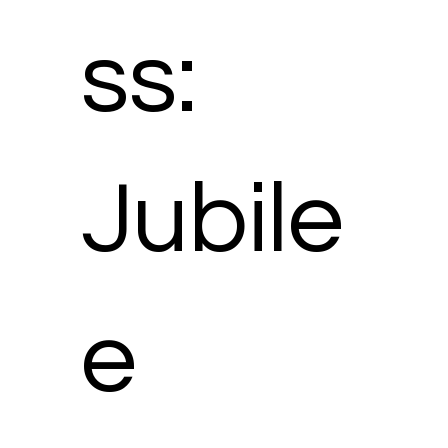
ss:
Jubile
e