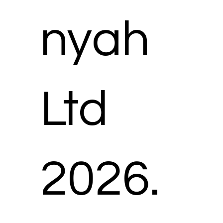
nyah
Ltd
2026.