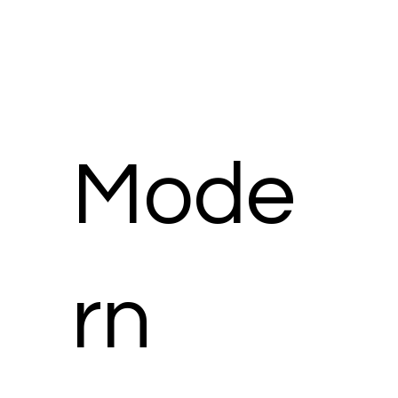
Mode
rn