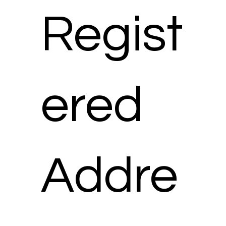
Regist
ered
Addre