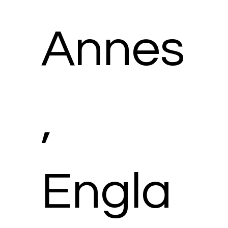
Annes
,
Engla