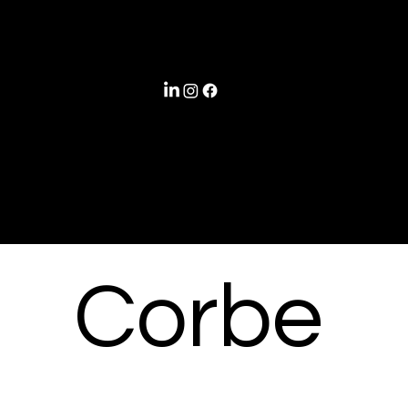
©
Corbe