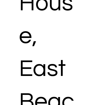
Hous
e,
East
Beac