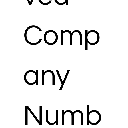
Comp
any
Numb