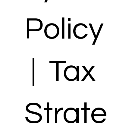
Policy
| Tax
Strate