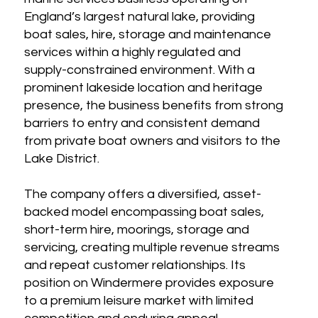
England’s largest natural lake, providing
boat sales, hire, storage and maintenance
services within a highly regulated and
supply-constrained environment. With a
prominent lakeside location and heritage
presence, the business benefits from strong
barriers to entry and consistent demand
from private boat owners and visitors to the
Lake District.
The company offers a diversified, asset-
backed model encompassing boat sales,
short-term hire, moorings, storage and
servicing, creating multiple revenue streams
and repeat customer relationships. Its
position on Windermere provides exposure
to a premium leisure market with limited