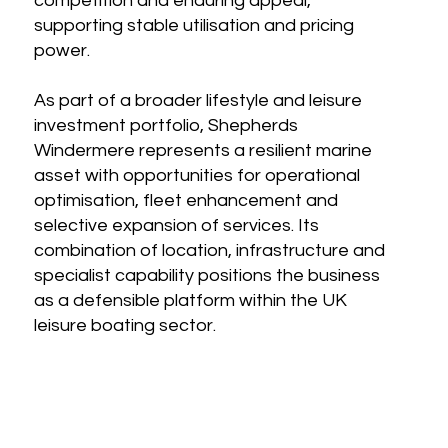
competition and enduring appeal,
supporting stable utilisation and pricing
power.
As part of a broader lifestyle and leisure
investment portfolio, Shepherds
Windermere represents a resilient marine
asset with opportunities for operational
optimisation, fleet enhancement and
selective expansion of services. Its
combination of location, infrastructure and
specialist capability positions the business
as a defensible platform within the UK
leisure boating sector.