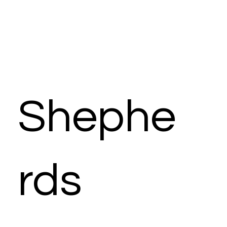
Shephe
rds