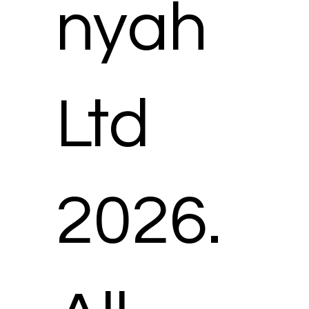
nyah
Ltd
2026.