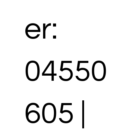
er:
04550
605 |