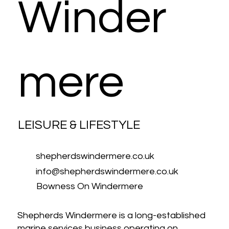
Winder
mere
LEISURE & LIFESTYLE
shepherdswindermere.co.uk
info@shepherdswindermere.co.uk
Bowness On Windermere
Shepherds Windermere is a long-established
marine services business operating on