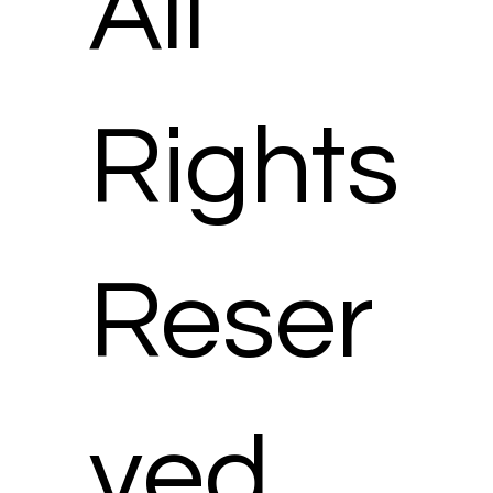
All
Rights
Reser
ved