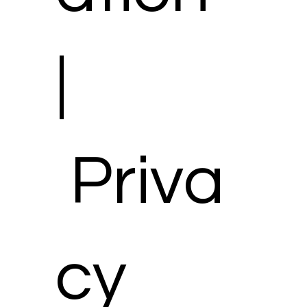
|
Priva
cy