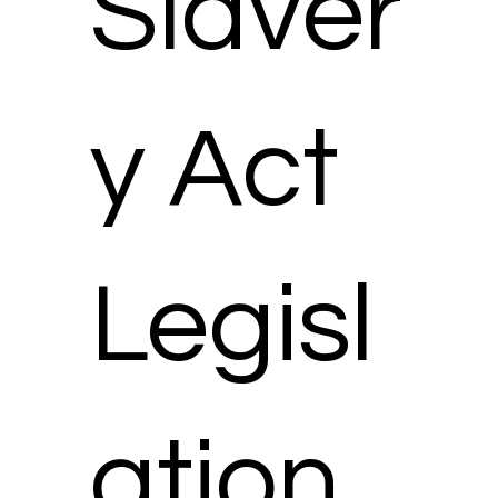
Slaver
y Act
Legisl
ation