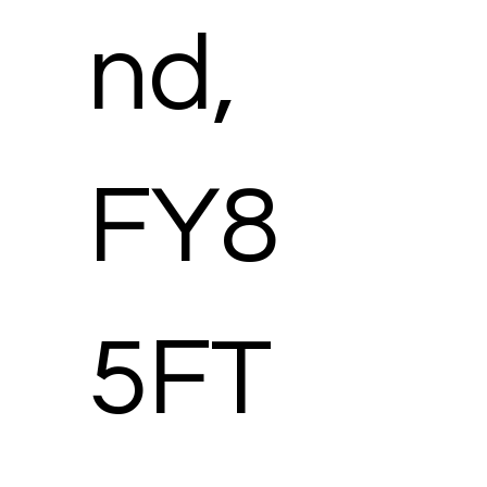
nd,
FY8
5FT