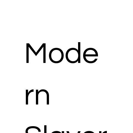
Mode
rn