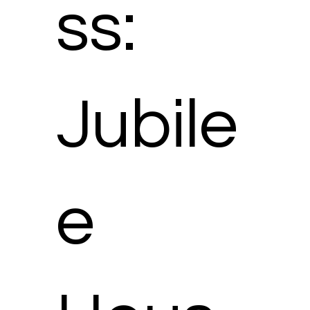
ss:
Jubile
e