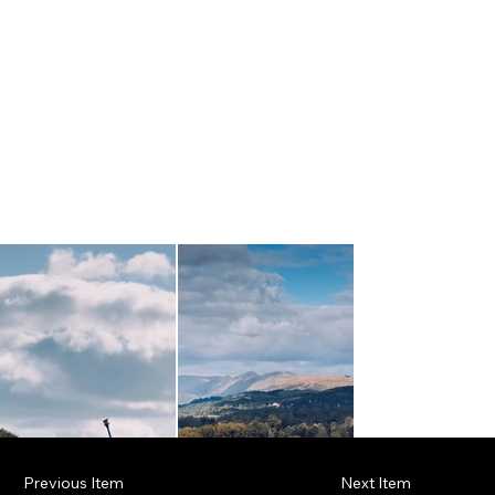
Previous Item
Next Item