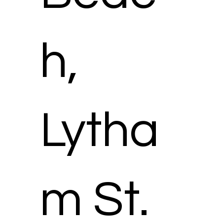
h,
Lytha
m St.